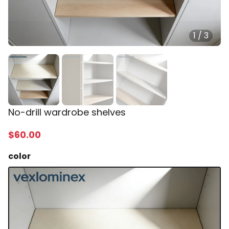
1
/
3
No-drill wardrobe shelves
$
60
.00
color