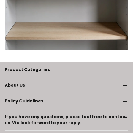
Product Categories
About Us
Policy Guidelines
If you have any questions, please feel free to contact
us. We look forward to your reply.