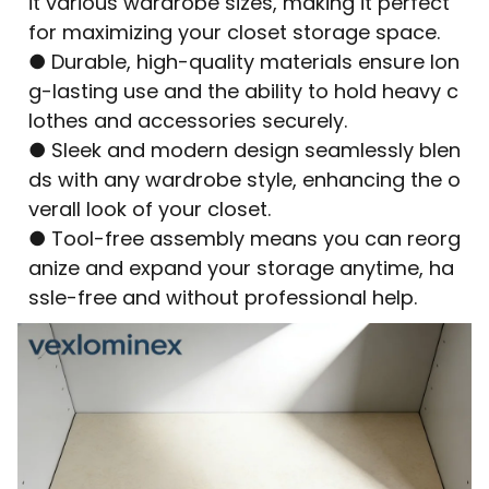
it various wardrobe sizes, making it perfect
for maximizing your closet storage space.
● Durable, high-quality materials ensure lon
g-lasting use and the ability to hold heavy c
lothes and accessories securely.
● Sleek and modern design seamlessly blen
ds with any wardrobe style, enhancing the o
verall look of your closet.
● Tool-free assembly means you can reorg
anize and expand your storage anytime, ha
ssle-free and without professional help.