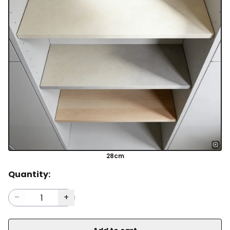
28cm
Quantity: