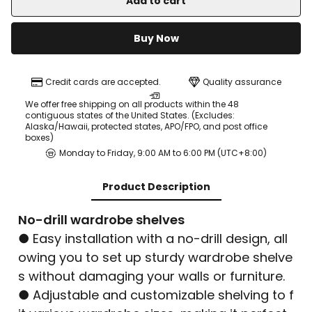
Add to cart
Buy Now
Credit cards are accepted.
Quality assurance
We offer free shipping on all products within the 48
contiguous states of the United States. (Excludes:
Alaska/Hawaii, protected states, APO/FPO, and post office
boxes)
Monday to Friday, 9:00 AM to 6:00 PM (UTC+8:00)
Product Description
No-drill wardrobe shelves
● Easy installation with a no-drill design, all
owing you to set up sturdy wardrobe shelve
s without damaging your walls or furniture.
● Adjustable and customizable shelving to f