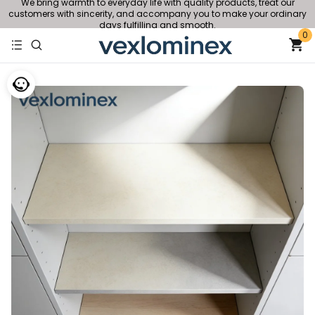
We bring warmth to everyday life with quality products, treat our
customers with sincerity, and accompany you to make your ordinary
days fulfilling and smooth.
0