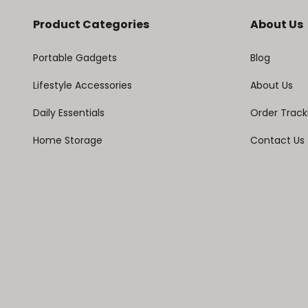
Product Categories
About Us
Portable Gadgets
Blog
Lifestyle Accessories
About Us
Daily Essentials
Order Track
Home Storage
Contact Us