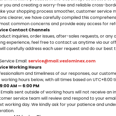
for you and creating a worry-free and reliable cross-bor
ke your shopping process smoother, customer service mo
ions clearer, we have carefully compiled this comprehens
e most common concerns and provide easy access for ref
vice Contact Channels
oduct inquiries, order issues, after-sales requests, or any
ng experience, feel free to contact us anytime via our of
will carefully address each user request and do our best 
Service Email:
service@mail.vexlominex.com
vice Working Hours
fessionalism and timeliness of our responses, our custom
he working hours below, with all times based on UTC+8:00 
9:00 AM — 6:00 PM
 Emails sent outside of working hours will not receive an
tomer service team will review and respond to your email
xt working day. We kindly ask for your patience and unde
ration.