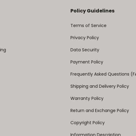
Policy Guidelines
Terms of Service
Privacy Policy
ing
Data Security
Payment Policy
Frequently Asked Questions (
Shipping and Delivery Policy
Warranty Policy
Return and Exchange Policy
Copyright Policy
Information Description