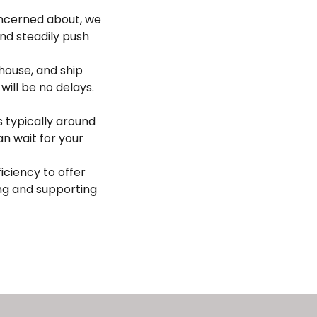
oncerned about, we
nd steadily push
house, and ship
ill be no delays.
s typically around
an wait for your
iciency to offer
ng and supporting