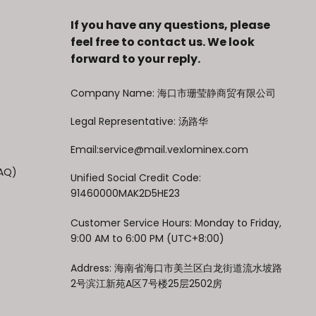
If you have any questions, please
feel free to contact us. We look
forward to your reply.
Company Name: 海口市珊莹静商贸有限公司
Legal Representative: 汤路华
Email:service@mail.vexlominex.com
FAQ)
Unified Social Credit Code:
91460000MAK2D5HE23
Customer Service Hours: Monday to Friday,
9:00 AM to 6:00 PM (UTC+8:00)
Address: 海南省海口市美兰区白龙街道流水坡路
2号滨江新苑A区7号楼25层2502房