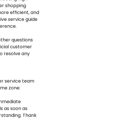
der shopping
re efficient, and
ive service guide
erence.
 other questions
ficial customer
to resolve any
er service team
time zone:
 immediate
s as soon as
rstanding. Thank