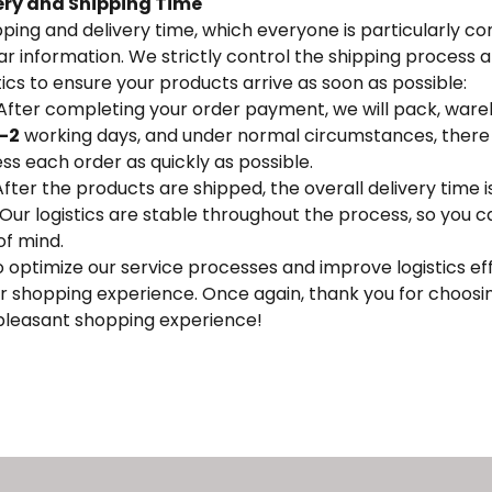
ery and Shipping Time
ping and delivery time, which everyone is particularly c
r information. We strictly control the shipping process a
tics to ensure your products arrive as soon as possible:
 After completing your order payment, we will pack, ware
1-2
working days, and under normal circumstances, there w
ss each order as quickly as possible.
After the products are shipped, the overall delivery time i
Our logistics are stable throughout the process, so you c
of mind.
o optimize our service processes and improve logistics eff
r shopping experience. Once again, thank you for choosi
 pleasant shopping experience!