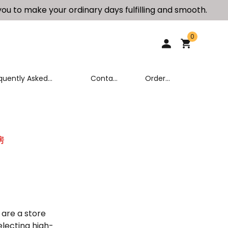
ou to make your ordinary days fulfilling and smooth.
0
quently Asked
Contact
Order
stions (FAQ)
Us
Tracking
房
 are a store
electing high-