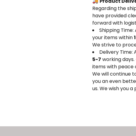
🚚
Product Deliv
Regarding the ship
have provided clea
forward with logis
Shipping Time:
your items within
We strive to proce
Delivery Time: 
5-7
working days. 
items with peace 
We will continue t
you an even bette
us. We wish you a