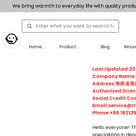
We bring warmth to everyday life with quality produ
Home
Product
Blog
Retur
Page
Categories
Excha
Last Updated:
Company Na
Address:海南
Authorized Dir
Social Credit 
Email:service@m
Phone:+86 19212
Hello everyone! Th
specializing in de