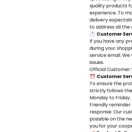
quality products 
experience. To ma
delivery expectat
to address all th
📩
Customer Ser
If you have any pr
during your shoppi
service email. We 
issues.
Official Customer 
⏰
Customer Ser
To ensure the pro
strictly follows t
Monday to Friday:
Friendly reminder:
response. Our cus
possible on the ne
you for your coope