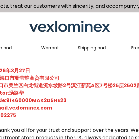
cts, treat our customers with sincerity, and accompany y
n and
Warranty
Shipping and
Fre
nge Policy
Policy
Delivery Policy
Que
2026年3月27日
me:海口市珊莹静商贸有限公司
省海口市美兰区白龙街道流水坡路2号滨江新苑A区7号楼25层2502
ector:汤路华
Code:91460000MAK2D5HE23
ail.vexlominex.com
502275
ank you all for your trust and support over the years. We
partment store products in the U.S., always dedicated to s