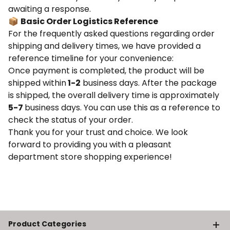
awaiting a response.
📦
Basic Order Logistics Reference
For the frequently asked questions regarding order
shipping and delivery times, we have provided a
reference timeline for your convenience:
Once payment is completed, the product will be
shipped within
1-2
business days. After the package
is shipped, the overall delivery time is approximately
5-7
business days. You can use this as a reference to
check the status of your order.
Thank you for your trust and choice. We look
forward to providing you with a pleasant
department store shopping experience!
Product Categories