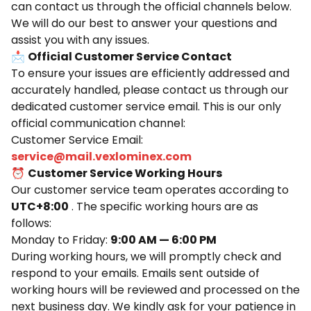
can contact us through the official channels below.
We will do our best to answer your questions and
assist you with any issues.
📩
Official Customer Service Contact
To ensure your issues are efficiently addressed and
accurately handled, please contact us through our
dedicated customer service email. This is our only
official communication channel:
Customer Service Email:
service@mail.vexlominex.com
⏰
Customer Service Working Hours
Our customer service team operates according to
UTC+8:00
. The specific working hours are as
follows:
Monday to Friday:
9:00 AM — 6:00 PM
During working hours, we will promptly check and
respond to your emails. Emails sent outside of
working hours will be reviewed and processed on the
next business day. We kindly ask for your patience in