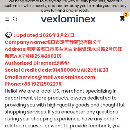
We bring warmth to everyday life with quality products, treat our
customers with sincerity, and accompany you to make your ordinary
days fulfilling and smooth.
0
Last Updated:2026年3月27日
Company Name:海口市珊莹静商贸有限公司
Address:海南省海口市美兰区白龙街道流水坡路2号滨江
新苑A区7号楼25层2502房
Authorized Director:汤路华
Social Credit Code:91460000MAK2D5HE23
Email:service@mail.vexlominex.com
Phone:+86 19212502275
Hello! We are a local U.S. merchant specializing in
department store products, always dedicated to
providing you with high-quality goods and thoughtful
shopping services. If you encounter any questions
during your shopping experience, have any order-
related requests, or want to provide feedback, you