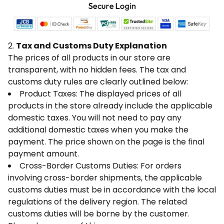
2.
Tax and Customs Duty Explanation
The prices of all products in our store are
transparent, with no hidden fees. The tax and
customs duty rules are clearly outlined below:
Product Taxes: The displayed prices of all
products in the store already include the applicable
domestic taxes. You will not need to pay any
additional domestic taxes when you make the
payment. The price shown on the page is the final
payment amount.
Cross-Border Customs Duties: For orders
involving cross-border shipments, the applicable
customs duties must be in accordance with the local
regulations of the delivery region. The related
customs duties will be borne by the customer.