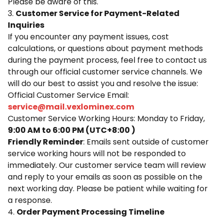
Please be aware of this.
3.
Customer Service for Payment-Related
Inquiries
If you encounter any payment issues, cost
calculations, or questions about payment methods
during the payment process, feel free to contact us
through our official customer service channels. We
will do our best to assist you and resolve the issue:
Official Customer Service Email:
service@mail.vexlominex.com
Customer Service Working Hours: Monday to Friday,
9:00 AM to 6:00 PM (UTC+8:00 )
Friendly Reminder
: Emails sent outside of customer
service working hours will not be responded to
immediately. Our customer service team will review
and reply to your emails as soon as possible on the
next working day. Please be patient while waiting for
a response.
4.
Order Payment Processing Timeline