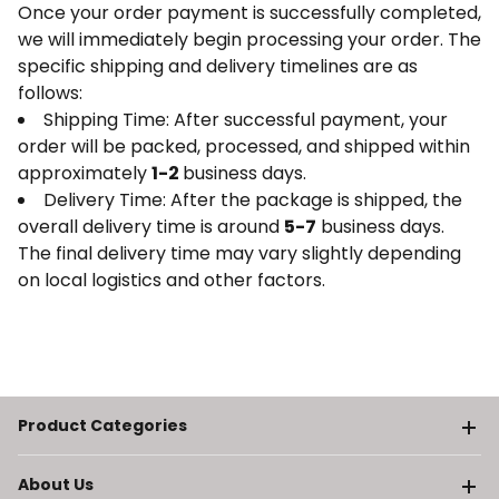
Once your order payment is successfully completed,
we will immediately begin processing your order. The
specific shipping and delivery timelines are as
follows:
Shipping Time: After successful payment, your
order will be packed, processed, and shipped within
approximately
1-2
business days.
Delivery Time: After the package is shipped, the
overall delivery time is around
5-7
business days.
The final delivery time may vary slightly depending
on local logistics and other factors.
Product Categories
About Us