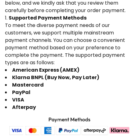
below, and we kindly ask that you review them
carefully before completing your order payment.
1.
Supported Payment Methods
To meet the diverse payment needs of our
customers, we support multiple mainstream
payment channels. You can choose a convenient
payment method based on your preference to
complete the payment. The supported payment
types are as follows:
American Express (AMEX)
Klarna BNPL (Buy Now, Pay Later)
Mastercard
PayPal
VISA
Afterpay