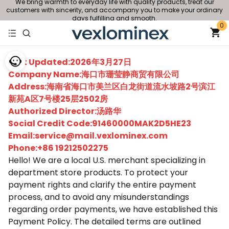
We bring warmth to everyday life with quality products, treat our
customers with sincerity, and accompany you to make your ordinary
days fulfilling and smooth.
0
Last Updated:2026年3月27日
Company Name:海口市珊莹静商贸有限公司
Address:海南省海口市美兰区白龙街道流水坡路2号滨江
新苑A区7号楼25层2502房
Authorized Director:汤路华
Social Credit Code:91460000MAK2D5HE23
Email:service@mail.vexlominex.com
Phone:+86 19212502275
Hello! We are a local U.S. merchant specializing in
department store products. To protect your
payment rights and clarify the entire payment
process, and to avoid any misunderstandings
regarding order payments, we have established this
Payment Policy. The detailed terms are outlined